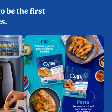
o be the first
es.