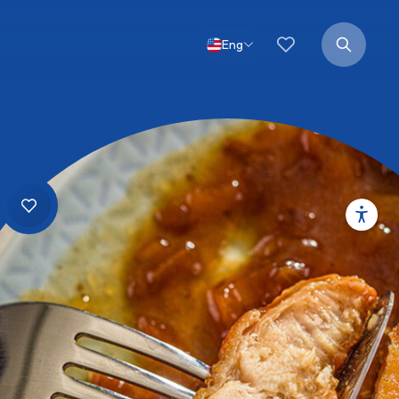
Favorites
Search
for:
Eng
Open
search