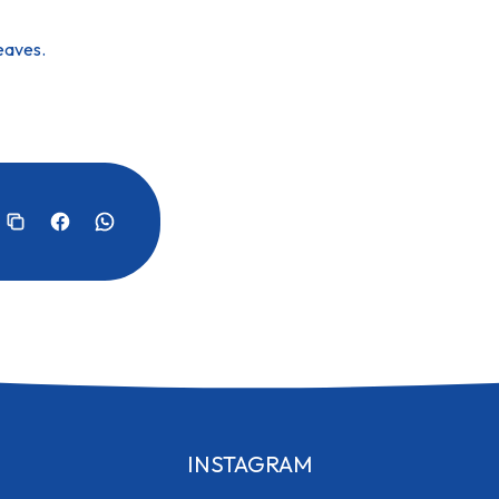
leaves.
INSTAGRAM