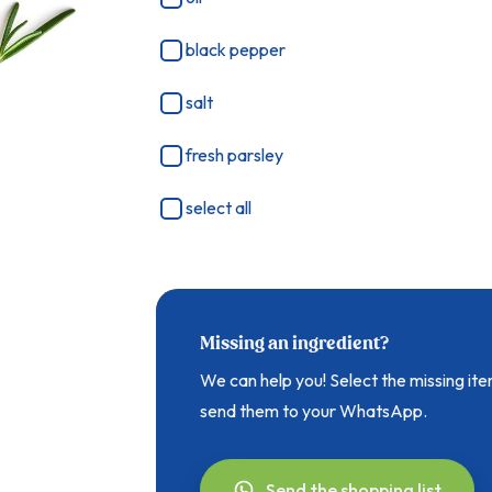
black pepper
salt
fresh parsley
select all
Missing an ingredient?
We can help you! Select the missing i
send them to your WhatsApp.
Send the shopping list