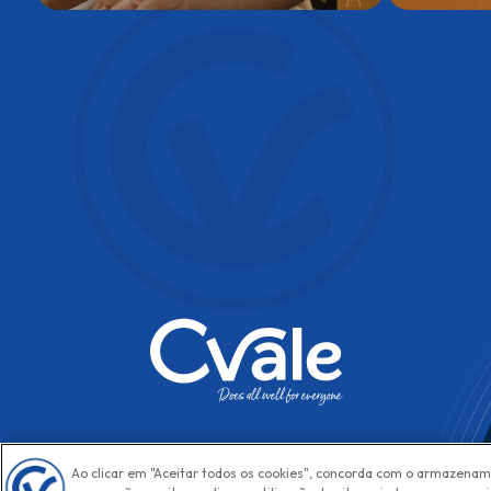
Ao clicar em "Aceitar todos os cookies", concorda com o armazenam