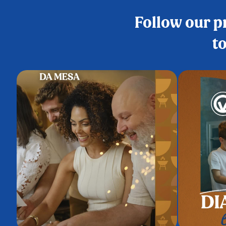
Follow our pr
to