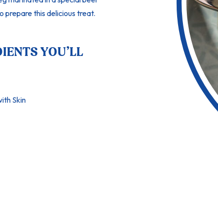
o prepare this delicious treat.
DIENTS YOU’LL
ith Skin