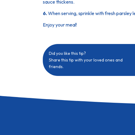
sauce thickens.
6.
When serving, sprinkle with fresh parsley 
Enjoy your meal!
Did you like this tip?
Share this tip with your loved ones and
friends.