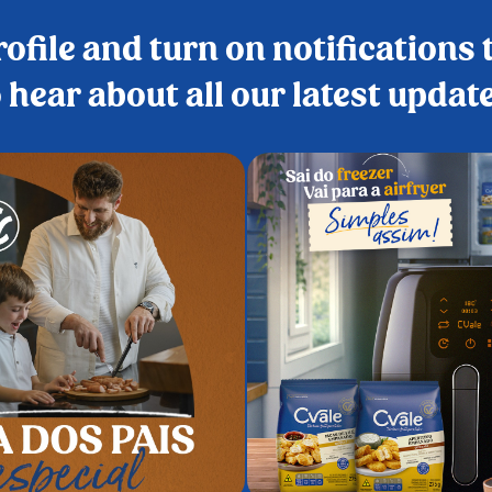
ofile and turn on notifications t
 hear about all our latest updat