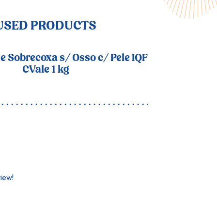
USED PRODUCTS
 e Sobrecoxa s/ Osso c/ Pele IQF
CVale 1 kg
view!