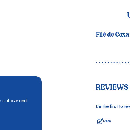
Filé de Coxa
REVIEWS
tems above and
Be the first to re
Rate