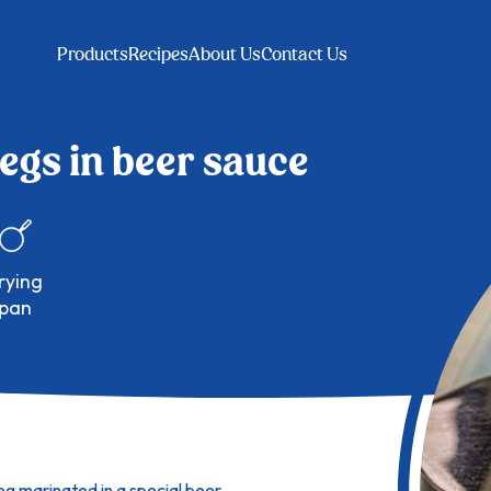
Products
Recipes
About Us
Contact Us
egs in beer sauce
pan
leg marinated in a special beer