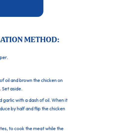
ATION METHOD:
per.
of oil and brown the chicken on
. Set aside.
garlic with a dash of oil. When it
duce by half and flip the chicken
tes, to cook the meat while the